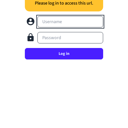
Please log in to access this url.
Username
Password
Log in